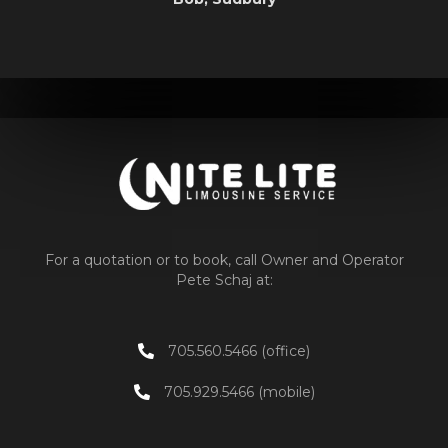
For a quotation or to book, call Owner and Operator
Pete Schaj at:
705.560.5466 (office)
705.929.5466 (mobile)