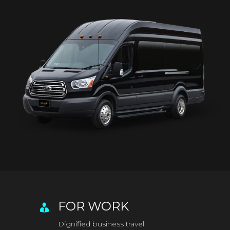
FOR WORK
Dignified business travel.