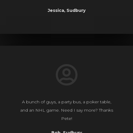
Jessica, Sudbury
A bunch of guys, a party bus, a poker table,
and an NHL game. Need I say more? Thanks
Pete!
Bob, Sudbury