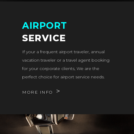
AIRPORT
SERVICE
If your a frequent airport traveler, annual
vacation traveler or a travel agent booking
for your corporate clients, We are the
perfect choice for airport service needs.
MORE INFO