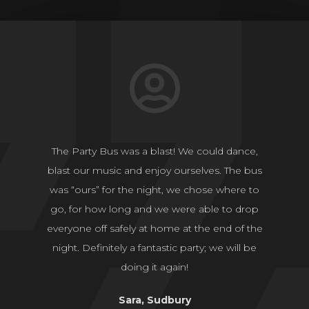
The Party Bus was a blast! We could dance,
blast our music and enjoy ourselves. The bus
was “ours” for the night, we chose where to
go, for how long and we were able to drop
everyone off safely at home at the end of the
night. Definitely a fantastic party; we will be
doing it again!
Sara, Sudbury