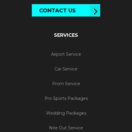
CONTACT US
SERVICES
Airport Service
Car Service
Prom Service
Pro Sports Packages
Wedding Packages
Nite Out Service