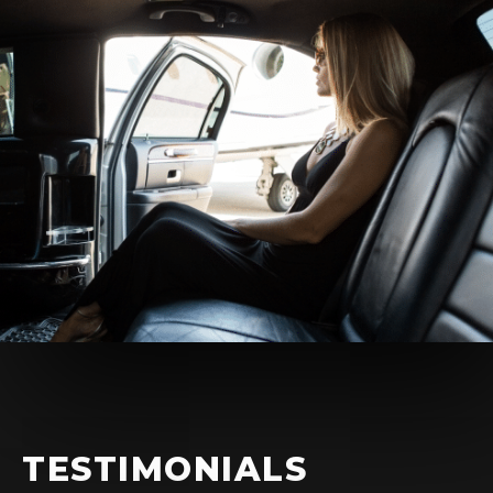
TESTIMONIALS