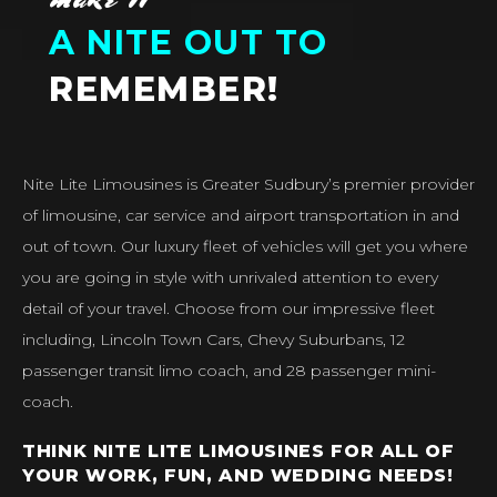
A NITE OUT TO
REMEMBER!
Nite Lite Limousines is Greater Sudbury’s premier provider
of limousine, car service and airport transportation in and
out of town. Our luxury fleet of vehicles will get you where
you are going in style with unrivaled attention to every
detail of your travel. Choose from our impressive fleet
including, Lincoln Town Cars, Chevy Suburbans, 12
passenger transit limo coach, and 28 passenger mini-
coach.
THINK NITE LITE LIMOUSINES FOR ALL OF
YOUR WORK, FUN, AND WEDDING NEEDS!