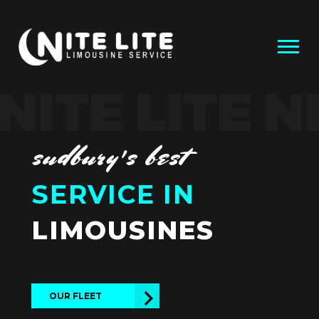
sudbury's best
SERVICE IN
LIMOUSINES
OUR FLEET