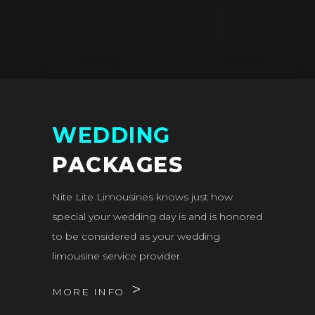
WEDDING
PACKAGES
Nite Lite Limousines knows just how
special your wedding day is and is honored
to be considered as your wedding
limousine service provider.
MORE INFO