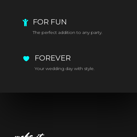
FOR FUN
The perfect addition to any party.
FOREVER
Your wedding day with style.
make it