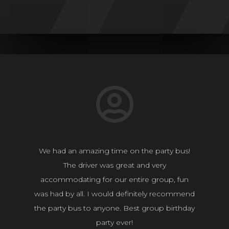
We had an amazing time on the party bus!
The driver was great and very
accommodating for our entire group, fun
was had by all. I would definitely recommend
the party bus to anyone. Best group birthday
party ever!